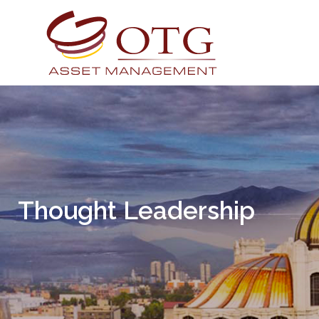
Thought Leadership