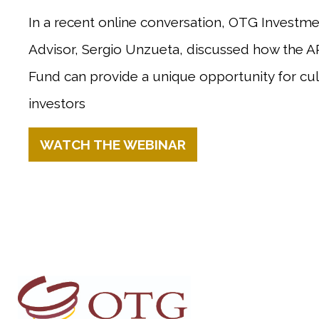
In a recent online conversation, OTG Invest
Advisor, Sergio Unzueta, discussed how the 
Fund
can provide a unique opportunity for cu
investors
WATCH THE WEBINAR