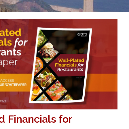
 Financials for