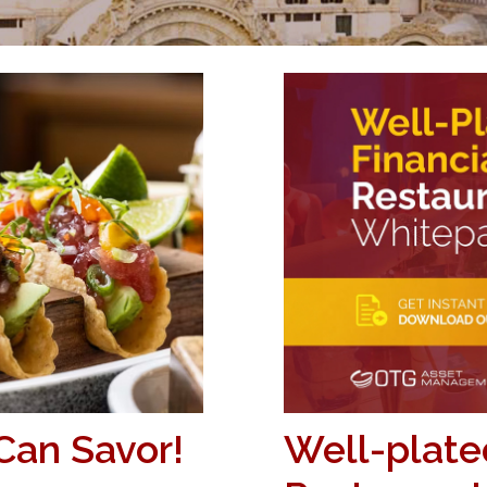
Can Savor!
Well-plated