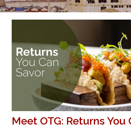
Meet OTG: Returns You 