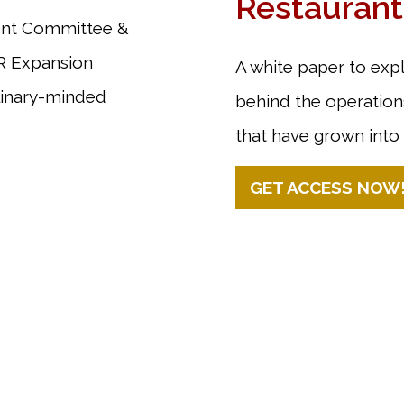
Restaurant
ment Committee &
AR Expansion
A white paper to exp
linary-minded
behind the operations
that have grown into 
GET ACCESS NOW