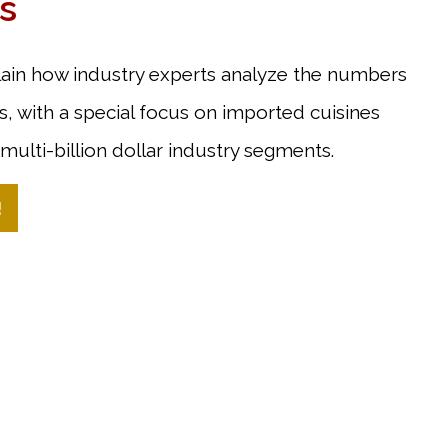
s
lain how industry experts analyze the numbers
, with a special focus on imported cuisines
multi-billion dollar industry segments.
!